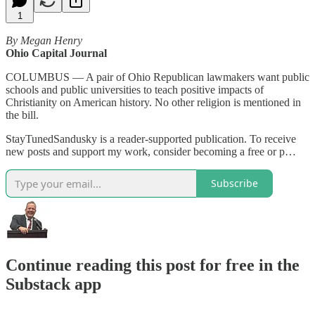
1
By Megan Henry
Ohio Capital Journal
COLUMBUS — A pair of Ohio Republican lawmakers want public
schools and public universities to teach positive impacts of
Christianity on American history. No other religion is mentioned in
the bill.
StayTunedSandusky is a reader-supported publication. To receive
new posts and support my work, consider becoming a free or p…
Subscribe
Continue reading this post for free in the
Substack app