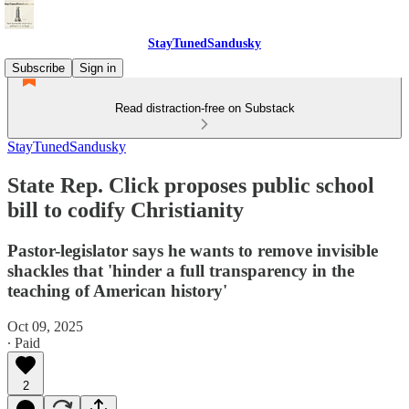
StayTunedSandusky
Subscribe
Sign in
Read distraction-free on Substack
StayTunedSandusky
State Rep. Click proposes public school
bill to codify Christianity
Pastor-legislator says he wants to remove invisible
shackles that 'hinder a full transparency in the
teaching of American history'
Oct 09, 2025
∙ Paid
2