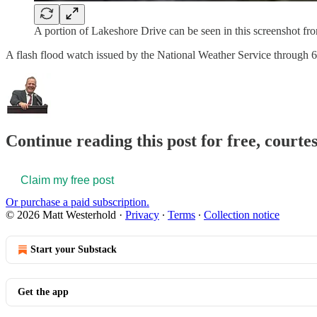
A portion of Lakeshore Drive can be seen in this screenshot fr
A flash flood watch issued by the National Weather Service through 6
Continue reading this post for free, court
Claim my free post
Or purchase a paid subscription.
© 2026 Matt Westerhold
·
Privacy
∙
Terms
∙
Collection notice
Start your Substack
Get the app