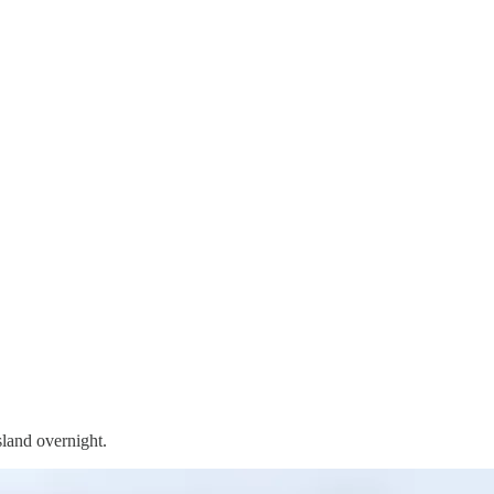
land overnight.