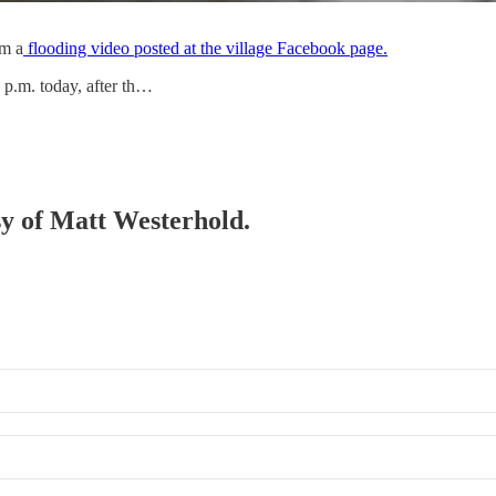
om a
flooding video posted at the village Facebook page.
 p.m. today, after th…
esy of Matt Westerhold.