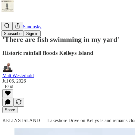
StayTunedSandusky
Subscribe
Sign in
'There are fish swimming in my yard'
Historic rainfall floods Kelleys Island
Matt Westerhold
Jul 06, 2026
∙ Paid
Share
KELLYS ISLAND — Lakeshore Drive on Kellys Island remains closed t