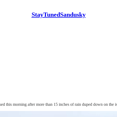
StayTunedSandusky
his morning after more than 15 inches of rain duped down on the is