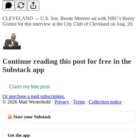
CLEVELAND — U.S. Sen. Bernie Moreno sat with NBC’s Henry
Gomez for this interview at the City Club of Cleveland on Aug. 20.
Continue reading this post for free in the
Substack app
Claim my free post
Or purchase a paid subscription.
© 2026 Matt Westerhold
·
Privacy
∙
Terms
∙
Collection notice
Start your Substack
Get the app