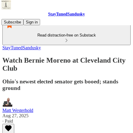
StayTunedSandusky
Subscribe
Sign in
Read distraction-free on Substack
StayTunedSandusky
Watch Bernie Moreno at Cleveland City
Club
Ohio's newest elected senator gets booed; stands
ground
Matt Westerhold
Aug 27, 2025
∙ Paid