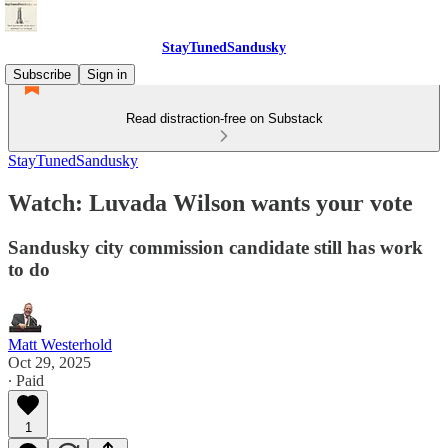
StayTunedSandusky
Subscribe
Sign in
Read distraction-free on Substack
StayTunedSandusky
Watch: Luvada Wilson wants your vote
Sandusky city commission candidate still has work
to do
Matt Westerhold
Oct 29, 2025
∙ Paid
1