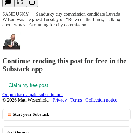
SANDUSKY — Sandusky city commission candidate Luvada
Wilson was the guest Tuesday on “Between the Lines,” talking
about why she’s running for city commission.
Continue reading this post for free in the
Substack app
Claim my free post
Or purchase a paid subscription.
© 2026 Matt Westerhold
·
Privacy
∙
Terms
∙
Collection notice
Start your Substack
Get the app