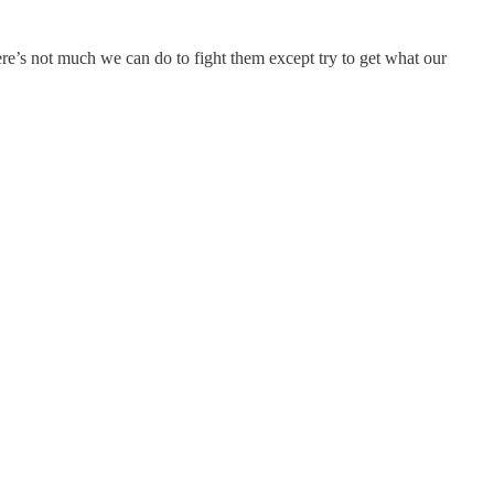
e’s not much we can do to fight them except try to get what our