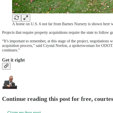
A home on U.S. 6 not far from Barnes Nursery is shown here wit
Projects that require property acquisitions require the state to follow g
“It’s important to remember, at this stage of the project, negotiations 
acquisition process,” said Crystal Neelon, a spokeswoman for ODOT. “W
continues.”
Get it right
Continue reading this post for free, court
Claim my free post