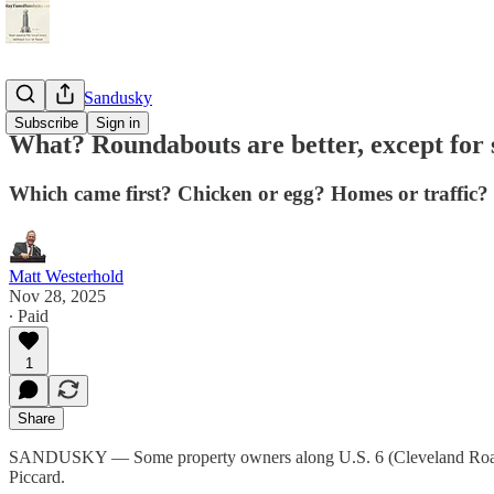
StayTunedSandusky
Subscribe
Sign in
What? Roundabouts are better, except for
Which came first? Chicken or egg? Homes or traffic?
Matt Westerhold
Nov 28, 2025
∙ Paid
1
Share
SANDUSKY — Some property owners along U.S. 6 (Cleveland Road) se
Piccard.