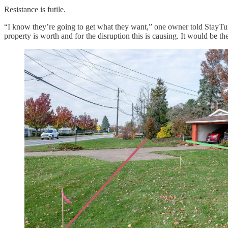
Resistance is futile.
“I know they’re going to get what they want,” one owner told StayTun
property is worth and for the disruption this is causing. It would be th