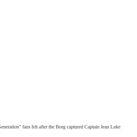
ation” fans felt after the Borg captured Captain Jean Luke