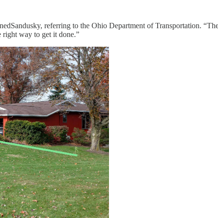
edSandusky, referring to the Ohio Department of Transportation. “Ther
e right way to get it done.”