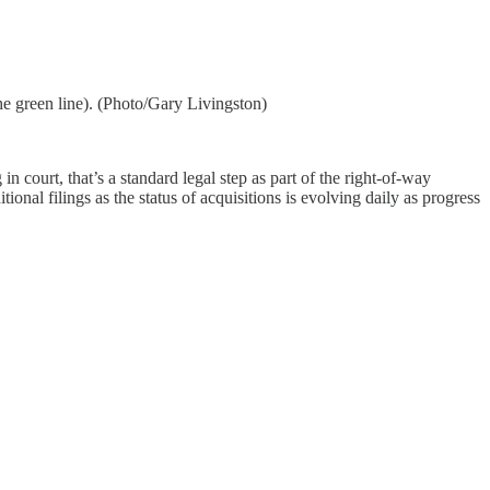
e green line). (Photo/Gary Livingston)
n court, that’s a standard legal step as part of the right-of-way
al filings as the status of acquisitions is evolving daily as progress