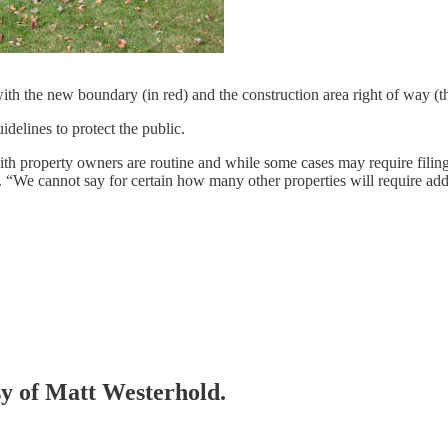
h the new boundary (in red) and the construction area right of way (th
uidelines to protect the public.
with property owners are routine and while some cases may require filing i
e cannot say for certain how many other properties will require addition
esy of Matt Westerhold.