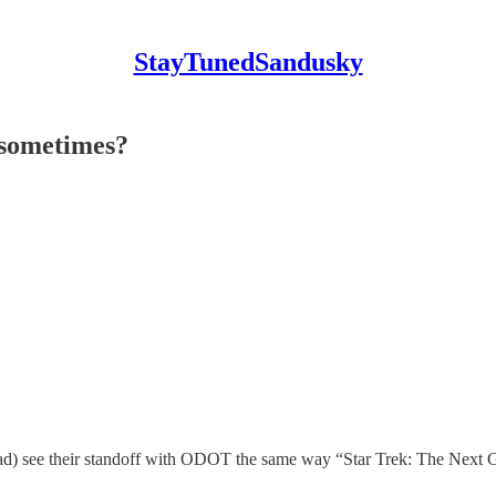
StayTunedSandusky
 sometimes?
e their standoff with ODOT the same way “Star Trek: The Next Gener