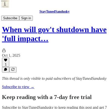
StayTunedSandusky
StayTunedSandusky
Subscribe
Sign in
When will gov't shutdown have
'full impact…
Oct 1, 2025
1
This thread is only visible to paid subscribers of StayTunedSandusky
Subscribe to view →
Keep reading with a 7-day free trial
Subscribe to
StayTunedSandusky
to keep reading this post and get 7