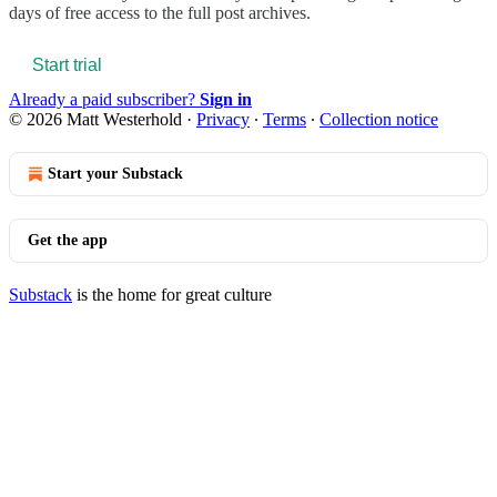
days of free access to the full post archives.
Start trial
Already a paid subscriber?
Sign in
© 2026 Matt Westerhold
·
Privacy
∙
Terms
∙
Collection notice
Start your Substack
Get the app
Substack
is the home for great culture