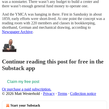
was a nonstarter. There wasn’t any budget to build a center and
there wasn’t enough general fund money to operate one.
And the YMCA was hanging in there. First in Sandusky in about
1859, early efforts were short-lived. At one point the concept was a
reading room with 220 members and classes in bookkeeping,
shorthand, German and mechanical drawing, according to
Newspaper Archive
.
Continue reading this post for free in the
Substack app
Claim my free post
Or purchase a paid subscription.
© 2026 Matt Westerhold
·
Privacy
∙
Terms
∙
Collection notice
Start your Substack