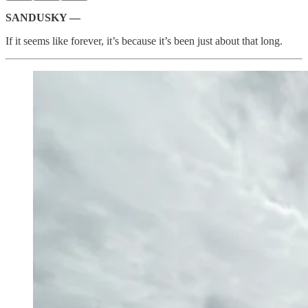
SANDUSKY —
If it seems like forever, it’s because it’s been just about that long.