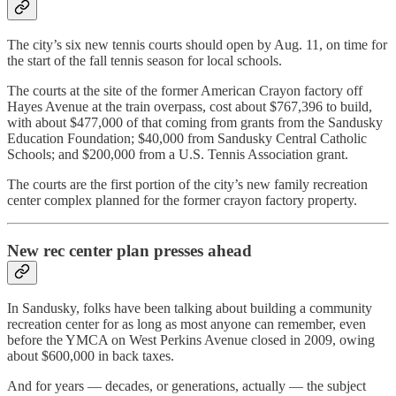
The city’s six new tennis courts should open by Aug. 11, on time for
the start of the fall tennis season for local schools.
The courts at the site of the former American Crayon factory off
Hayes Avenue at the train overpass, cost about $767,396 to build,
with about $477,000 of that coming from grants from the Sandusky
Education Foundation; $40,000 from Sandusky Central Catholic
Schools; and $200,000 from a U.S. Tennis Association grant.
The courts are the first portion of the city’s new family recreation
center complex planned for the former crayon factory property.
New rec center plan presses ahead
In Sandusky, folks have been talking about building a community
recreation center for as long as most anyone can remember, even
before the YMCA on West Perkins Avenue closed in 2009, owing
about $600,000 in back taxes.
And for years — decades, or generations, actually — the subject