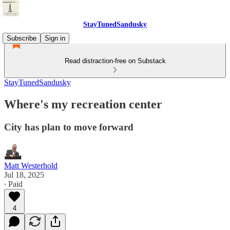
StayTunedSandusky
Subscribe
Sign in
Read distraction-free on Substack
StayTunedSandusky
Where's my recreation center
City has plan to move forward
Matt Westerhold
Jul 18, 2025
∙ Paid
4