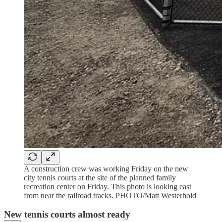
A construction crew was working Friday on the new
city tennis courts at the site of the planned family
recreation center on Friday. This photo is looking east
from near the railroad tracks. PHOTO/Matt Westerhold
New tennis courts almost ready