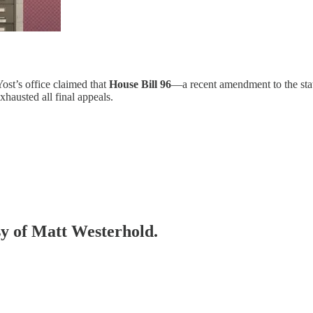
Yost’s office claimed that
House Bill 96
—a recent amendment to the stat
xhausted all final appeals.
esy of Matt Westerhold.