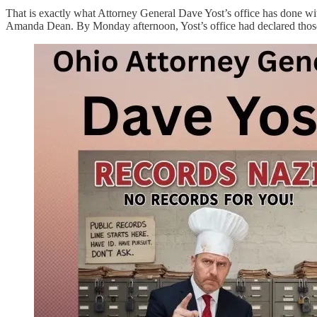
That is exactly what Attorney General Dave Yost’s office has done wit
Amanda Dean. By Monday afternoon, Yost’s office had declared those s