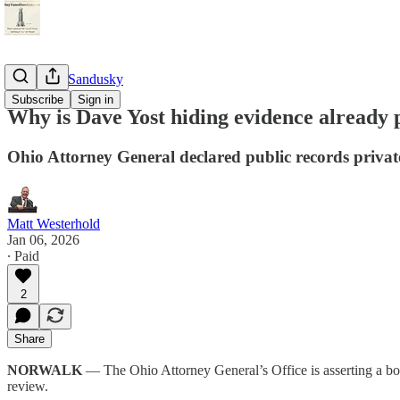
StayTunedSandusky
Subscribe
Sign in
Why is Dave Yost hiding evidence already 
Ohio Attorney General declared public records private
Matt Westerhold
Jan 06, 2026
∙ Paid
2
Share
NORWALK
— The Ohio Attorney General’s Office is asserting a bold 
review.