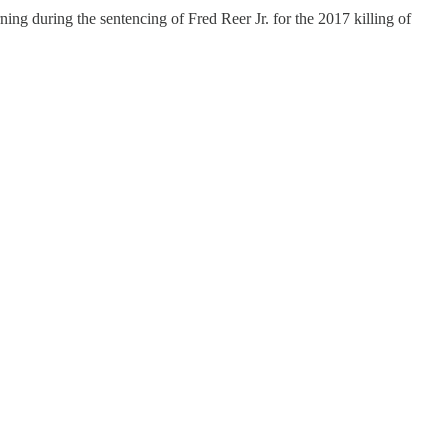
ng during the sentencing of Fred Reer Jr. for the 2017 killing of