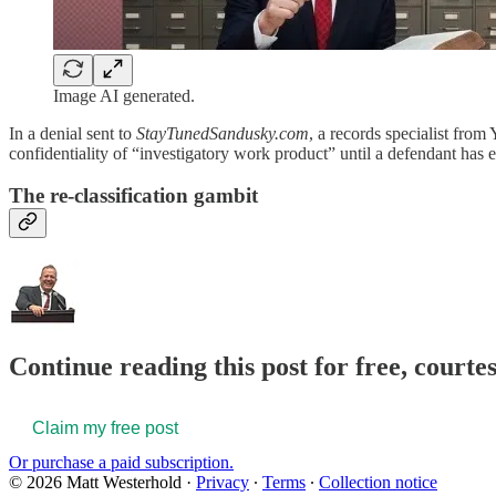
Image AI generated.
In a denial sent to
StayTunedSandusky.com
, a records specialist from 
confidentiality of “investigatory work product” until a defendant has e
The re-classification gambit
Continue reading this post for free, court
Claim my free post
Or purchase a paid subscription.
© 2026 Matt Westerhold
·
Privacy
∙
Terms
∙
Collection notice