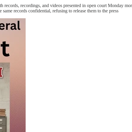
h records, recordings, and videos presented in open court Monday morni
ame records confidential, refusing to release them to the press