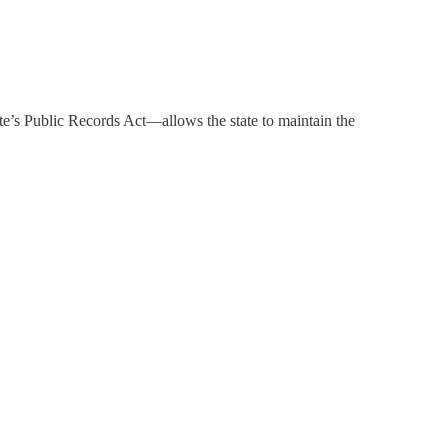
e’s Public Records Act—allows the state to maintain the