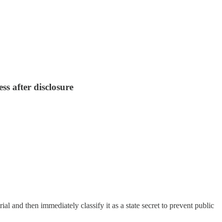
ss after disclosure
l and then immediately classify it as a state secret to prevent public