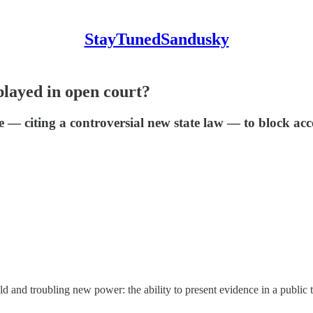
StayTunedSandusky
played in open court?
 — citing a controversial new state law — to block acce
and troubling new power: the ability to present evidence in a public tria