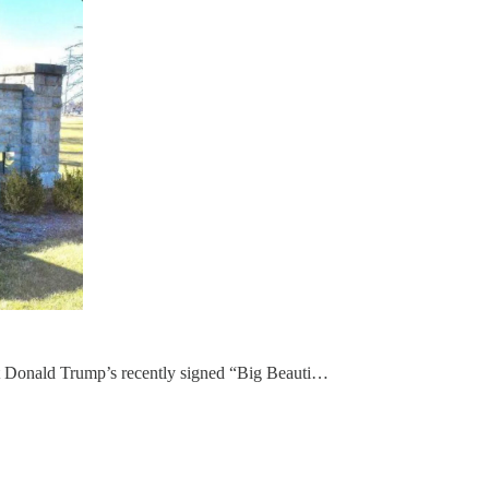
dent Donald Trump’s recently signed “Big Beauti…