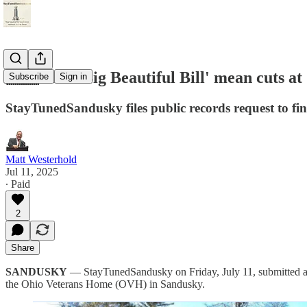
🇺🇸 Will 'Big Beautiful Bill' mean cuts 
Subscribe
Sign in
StayTunedSandusky files public records request to fi
Matt Westerhold
Jul 11, 2025
∙ Paid
2
Share
SANDUSKY
— StayTunedSandusky on Friday, July 11, submitted a pu
the Ohio Veterans Home (OVH) in Sandusky.