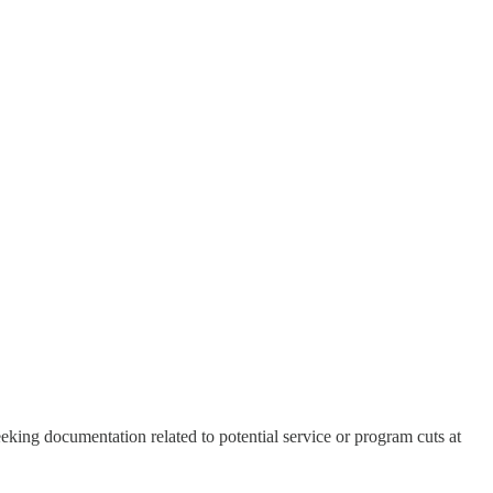
king documentation related to potential service or program cuts at