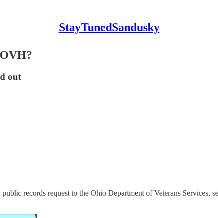
StayTunedSandusky
at OVH?
nd out
blic records request to the Ohio Department of Veterans Services, see