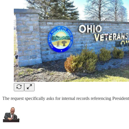
The request specifically asks for internal records referencing Presi