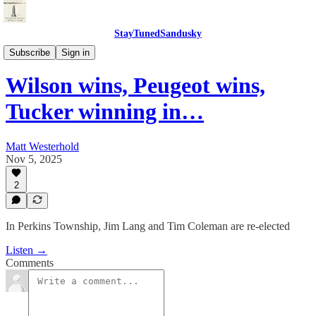
StayTunedSandusky
StayTunedSandusky
Subscribe
Sign in
Wilson wins, Peugeot wins,
Tucker winning in…
Matt Westerhold
Nov 5, 2025
2
In Perkins Township, Jim Lang and Tim Coleman are re-elected
Listen →
Comments