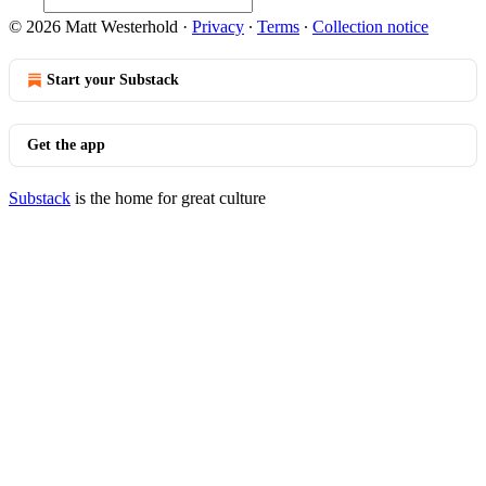
© 2026 Matt Westerhold
·
Privacy
∙
Terms
∙
Collection notice
Start your Substack
Get the app
Substack
is the home for great culture