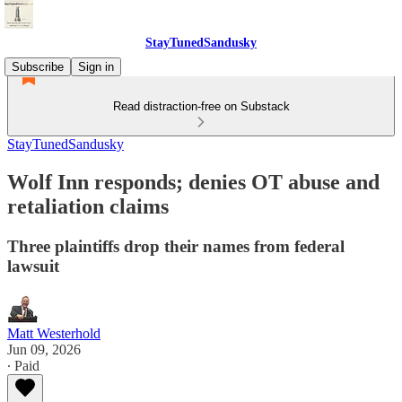
StayTunedSandusky
Subscribe
Sign in
Read distraction-free on Substack
StayTunedSandusky
Wolf Inn responds; denies OT abuse and
retaliation claims
Three plaintiffs drop their names from federal
lawsuit
Matt Westerhold
Jun 09, 2026
∙ Paid