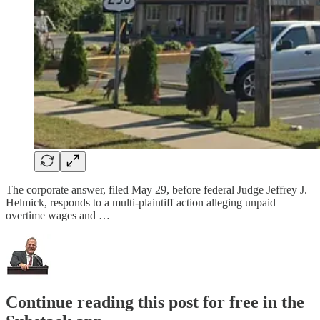
The corporate answer, filed May 29, before federal Judge Jeffrey J.
Helmick, responds to a multi-plaintiff action alleging unpaid
overtime wages and …
Continue reading this post for free in the