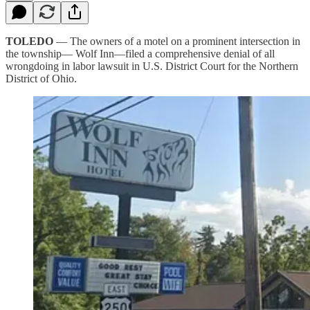
TOLEDO
— The owners of a motel on a prominent intersection in
the township— Wolf Inn—filed a comprehensive denial of all
wrongdoing in labor lawsuit in U.S. District Court for the Northern
District of Ohio.