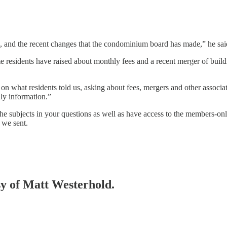
, and the recent changes that the condominium board has made,” he sai
 residents have raised about monthly fees and a recent merger of buil
 on what residents told us, asking about fees, mergers and other assoc
ly information.”
 subjects in your questions as well as have access to the members-onl
 we sent.
esy of Matt Westerhold.