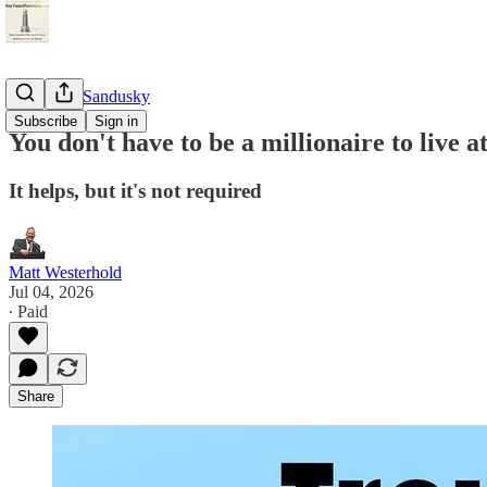
StayTunedSandusky
Subscribe
Sign in
You don't have to be a millionaire to live 
It helps, but it's not required
Matt Westerhold
Jul 04, 2026
∙ Paid
Share