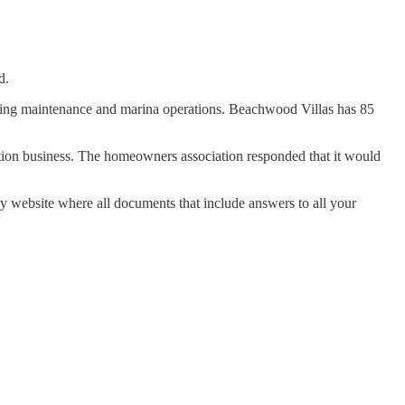
d.
ding maintenance and marina operations. Beachwood Villas has 85
iation business. The homeowners association responded that it would
y website where all documents that include answers to all your