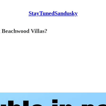
StayTunedSandusky
at Beachwood Villas?