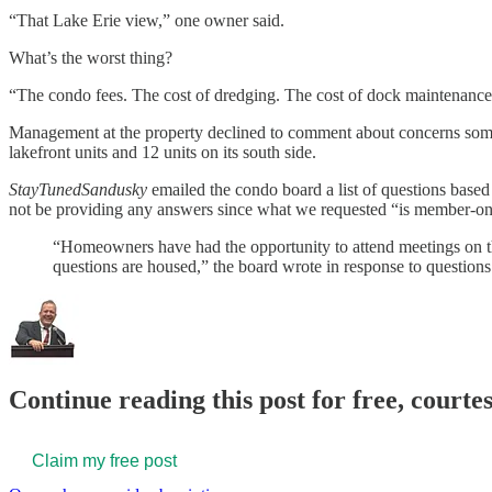
“That Lake Erie view,” one owner said.
What’s the worst thing?
“The condo fees. The cost of dredging. The cost of dock maintenance
Management at the property declined to comment about concerns some
lakefront units and 12 units on its south side.
StayTunedSandusky
emailed the condo board a list of questions based
not be providing any answers since what we requested “is member-on
“Homeowners have had the opportunity to attend meetings on the
questions are housed,” the board wrote in response to questions
Continue reading this post for free, court
Claim my free post