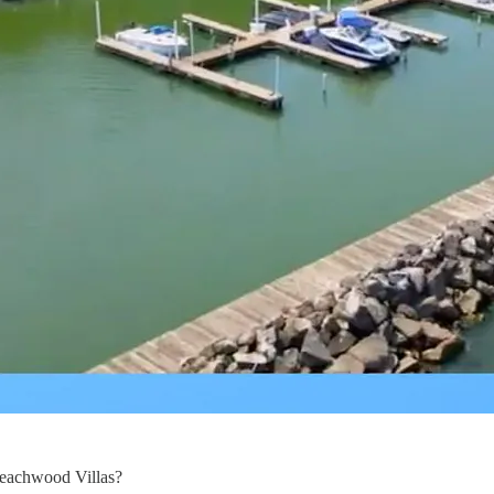
Beachwood Villas?