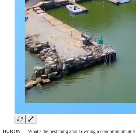
HURON
— What’s the best thing about owning a condominium at 