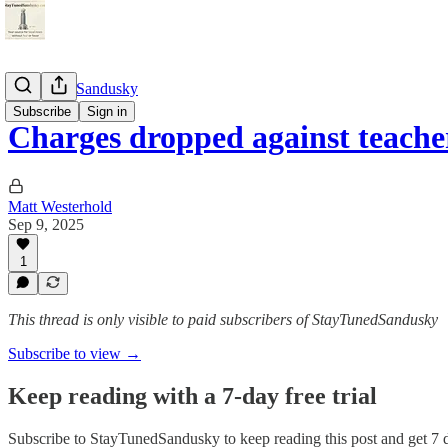
StayTunedSandusky
Subscribe
Sign in
Charges dropped against teach
Matt Westerhold
Sep 9, 2025
1
This thread is only visible to paid subscribers of StayTunedSandusky
Subscribe to view →
Keep reading with a 7-day free trial
Subscribe to
StayTunedSandusky
to keep reading this post and get 7 d