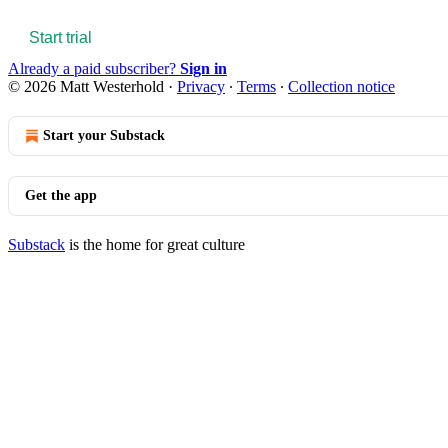
Start trial
Already a paid subscriber?
Sign in
© 2026 Matt Westerhold
·
Privacy
∙
Terms
∙
Collection notice
Start your Substack
Get the app
Substack
is the home for great culture