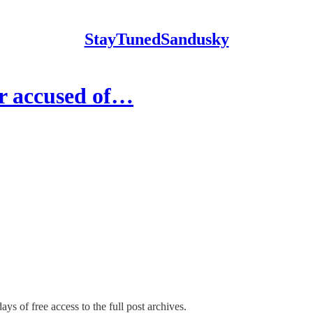
StayTunedSandusky
er accused of…
ays of free access to the full post archives.