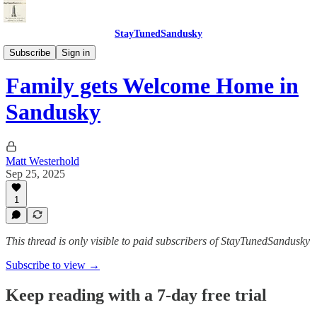
StayTunedSandusky
StayTunedSandusky
Subscribe
Sign in
Family gets Welcome Home in
Sandusky
Matt Westerhold
Sep 25, 2025
1
This thread is only visible to paid subscribers of StayTunedSandusky
Subscribe to view →
Keep reading with a 7-day free trial