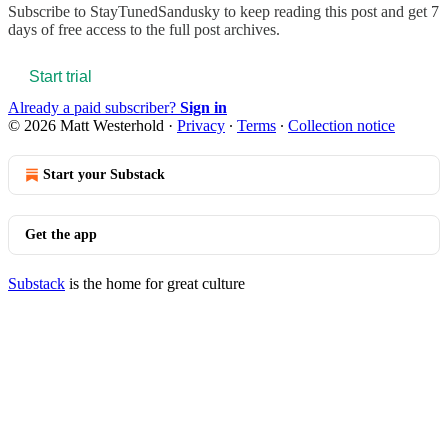
Subscribe to
StayTunedSandusky
to keep reading this post and get 7
days of free access to the full post archives.
Start trial
Already a paid subscriber?
Sign in
© 2026 Matt Westerhold
·
Privacy
∙
Terms
∙
Collection notice
Start your Substack
Get the app
Substack
is the home for great culture