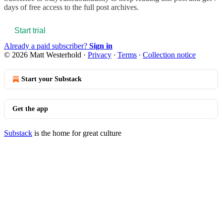
days of free access to the full post archives.
Start trial
Already a paid subscriber?
Sign in
© 2026 Matt Westerhold
·
Privacy
∙
Terms
∙
Collection notice
Start your Substack
Get the app
Substack
is the home for great culture