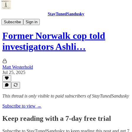
StayTunedSandusky
StayTunedSandusky
Subscribe
Sign in
Former Norwalk cop told
investigators Ashli…
Matt Westerhold
Jul 25, 2025
This thread is only visible to paid subscribers of StayTunedSandusky
Subscribe to view →
Keep reading with a 7-day free trial
Subscribe to
StayTunedSandusky
to keep reading this post and get 7