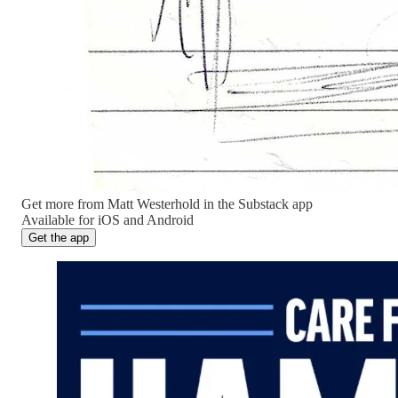
Get more from Matt Westerhold in the Substack app
Available for iOS and Android
Get the app