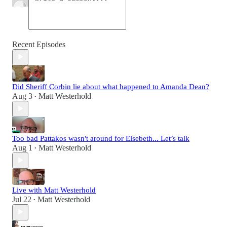
Recent Episodes
Did Sheriff Corbin lie about what happened to Amanda Dean?
Aug 3
Matt Westerhold
•
Too bad Pattakos wasn't around for Elsebeth... Let’s talk
Aug 1
Matt Westerhold
•
Live with Matt Westerhold
Jul 22
Matt Westerhold
•