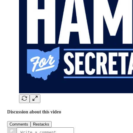
Discussion about this video
Comments
Restacks