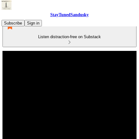
StayTunedSandusky
Subscribe
Sign in
Listen distraction-free on Substack