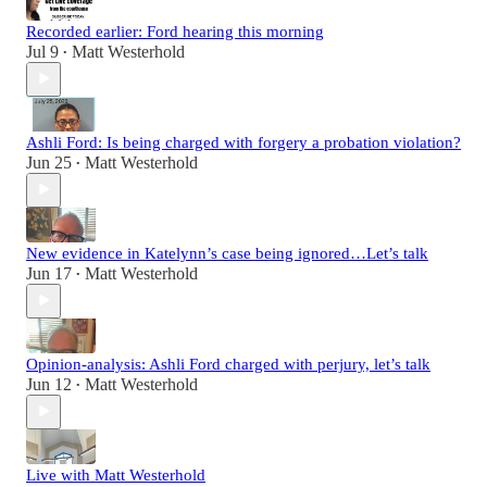
Recorded earlier: Ford hearing this morning
Jul 9
Matt Westerhold
•
Ashli Ford: Is being charged with forgery a probation violation?
Jun 25
Matt Westerhold
•
New evidence in Katelynn’s case being ignored…Let’s talk
Jun 17
Matt Westerhold
•
Opinion-analysis: Ashli Ford charged with perjury, let’s talk
Jun 12
Matt Westerhold
•
Live with Matt Westerhold