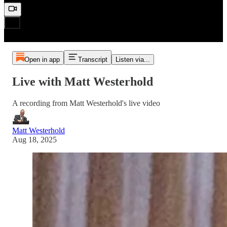
Open in app
Transcript
Listen via...
Live with Matt Westerhold
A recording from Matt Westerhold's live video
Matt Westerhold
Aug 18, 2025