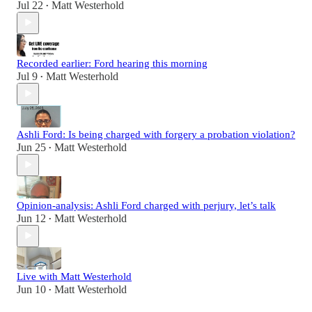
Jul 22
Matt Westerhold
•
Recorded earlier: Ford hearing this morning
Jul 9
Matt Westerhold
•
Ashli Ford: Is being charged with forgery a probation violation?
Jun 25
Matt Westerhold
•
Opinion-analysis: Ashli Ford charged with perjury, let’s talk
Jun 12
Matt Westerhold
•
Live with Matt Westerhold
Jun 10
Matt Westerhold
•