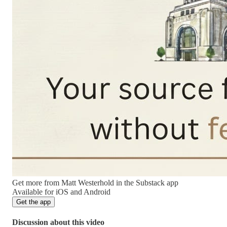
Get more from Matt Westerhold in the Substack app
Available for iOS and Android
Get the app
Discussion about this video