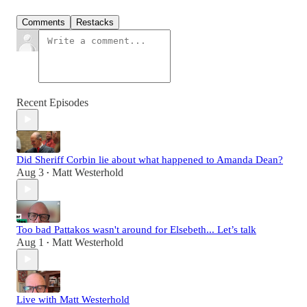
Comments
Restacks
Recent Episodes
Did Sheriff Corbin lie about what happened to Amanda Dean?
Aug 3
Matt Westerhold
•
Too bad Pattakos wasn't around for Elsebeth... Let’s talk
Aug 1
Matt Westerhold
•
Live with Matt Westerhold