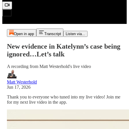
Open in app
Transcript
Listen via...
New evidence in Katelynn’s case being
ignored…Let’s talk
A recording from Matt Westerhold's live video
Matt Westerhold
Jun 17, 2026
Thank you to everyone who tuned into my live video! Join me
for my next live video in the app.