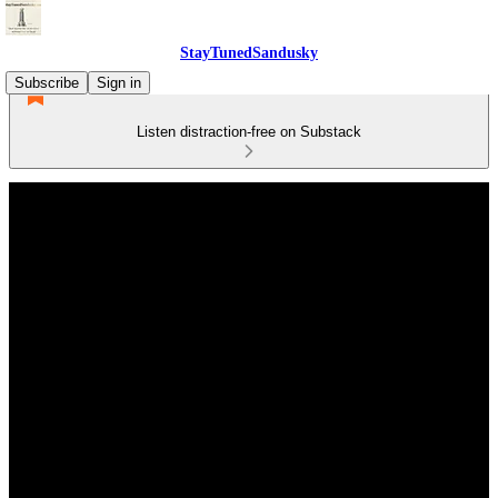
StayTunedSandusky
Subscribe
Sign in
Listen distraction-free on Substack