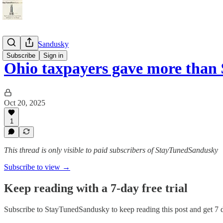
StayTunedSandusky
Subscribe
Sign in
Ohio taxpayers gave more than 
Oct 20, 2025
1
This thread is only visible to paid subscribers of StayTunedSandusky
Subscribe to view →
Keep reading with a 7-day free trial
Subscribe to
StayTunedSandusky
to keep reading this post and get 7 d