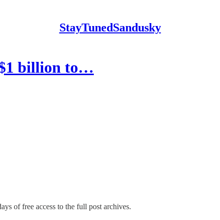
StayTunedSandusky
$1 billion to…
ays of free access to the full post archives.