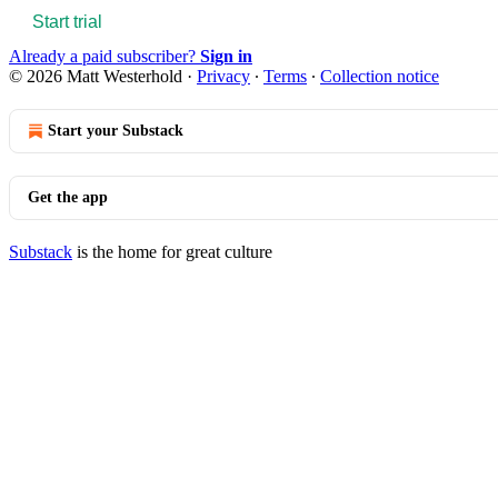
Start trial
Already a paid subscriber?
Sign in
© 2026 Matt Westerhold
·
Privacy
∙
Terms
∙
Collection notice
Start your Substack
Get the app
Substack
is the home for great culture