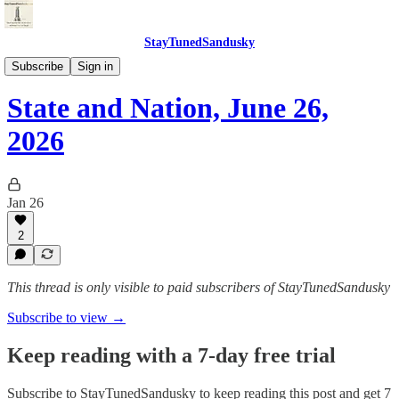
StayTunedSandusky
StayTunedSandusky
Subscribe
Sign in
State and Nation, June 26,
2026
Jan 26
2
This thread is only visible to paid subscribers of StayTunedSandusky
Subscribe to view →
Keep reading with a 7-day free trial
Subscribe to
StayTunedSandusky
to keep reading this post and get 7