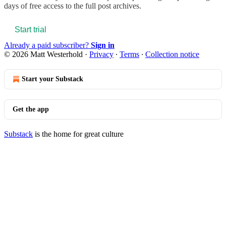
days of free access to the full post archives.
Start trial
Already a paid subscriber?
Sign in
© 2026 Matt Westerhold
·
Privacy
∙
Terms
∙
Collection notice
Start your Substack
Get the app
Substack
is the home for great culture