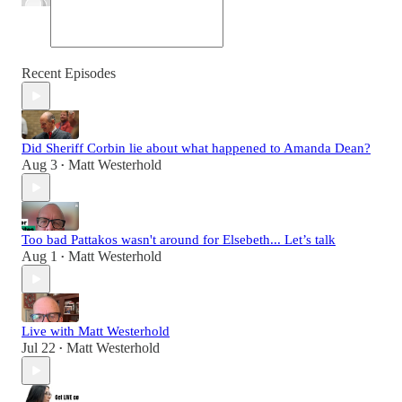
Recent Episodes
Did Sheriff Corbin lie about what happened to Amanda Dean?
Aug 3
Matt Westerhold
•
Too bad Pattakos wasn't around for Elsebeth... Let’s talk
Aug 1
Matt Westerhold
•
Live with Matt Westerhold
Jul 22
Matt Westerhold
•