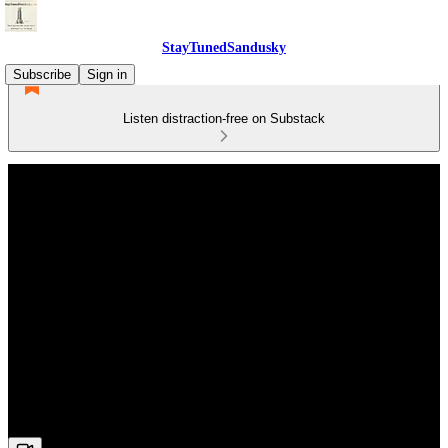
StayTunedSandusky
Subscribe
Sign in
Listen distraction-free on Substack