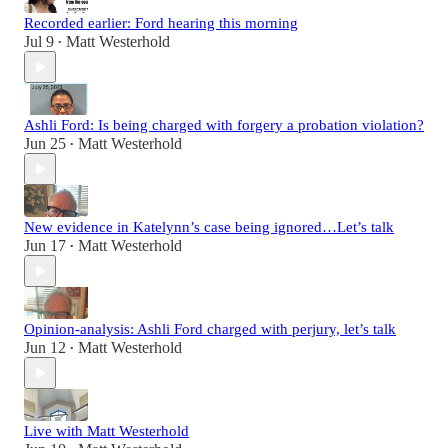
Recorded earlier: Ford hearing this morning
Jul 9
Matt Westerhold
•
Ashli Ford: Is being charged with forgery a probation violation?
Jun 25
Matt Westerhold
•
New evidence in Katelynn’s case being ignored…Let’s talk
Jun 17
Matt Westerhold
•
Opinion-analysis: Ashli Ford charged with perjury, let’s talk
Jun 12
Matt Westerhold
•
Live with Matt Westerhold