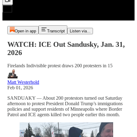
Open in app
Transcript
Listen via...
WATCH: ICE Out Sandusky, Jan. 31,
2026
Firelands Indivisible protest draws 200 protesters in 15
Matt Westerhold
Feb 01, 2026
SANDUAKY — About 200 protestors turned out Saturday
afternoon to protest President Donald Trump’s immigrations
policies and support residents of Minneapolis where Border
Patrol and ICE agents killed two people earlier this month.