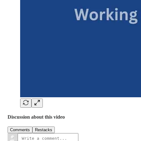
Discussion about this video
Comments
Restacks