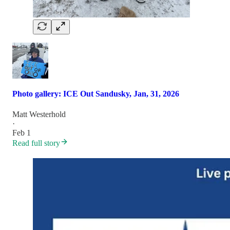
Photo gallery: ICE Out Sandusky, Jan, 31, 2026
Matt Westerhold
·
Feb 1
Read full story