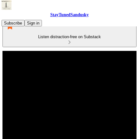
StayTunedSandusky
Subscribe
Sign in
Listen distraction-free on Substack