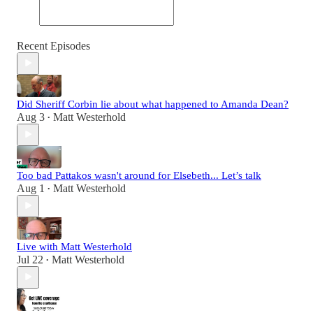
Recent Episodes
Did Sheriff Corbin lie about what happened to Amanda Dean?
Aug 3
Matt Westerhold
•
Too bad Pattakos wasn't around for Elsebeth... Let’s talk
Aug 1
Matt Westerhold
•
Live with Matt Westerhold
Jul 22
Matt Westerhold
•