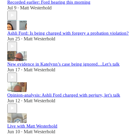
Recorded earlier: Ford hearing this morning
Jul 9
Matt Westerhold
•
Ashli Ford: Is being charged with forgery a probation violation?
Jun 25
Matt Westerhold
•
New evidence in Katelynn’s case being ignored…Let’s talk
Jun 17
Matt Westerhold
•
Opinion-analysis: Ashli Ford charged with perjury, let’s talk
Jun 12
Matt Westerhold
•
Live with Matt Westerhold
Jun 10
Matt Westerhold
•