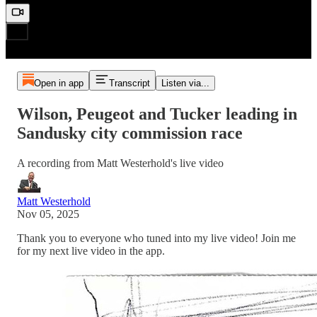
Open in app
Transcript
Listen via...
Wilson, Peugeot and Tucker leading in
Sandusky city commission race
A recording from Matt Westerhold's live video
Matt Westerhold
Nov 05, 2025
Thank you to everyone who tuned into my live video! Join me
for my next live video in the app.