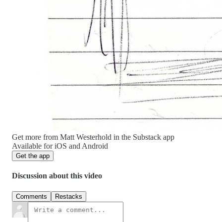
Get more from Matt Westerhold in the Substack app
Available for iOS and Android
Get the app
Discussion about this video
Comments
Restacks