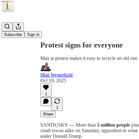
Share from 0:00
Subscribe
Sign in
Protest signs for everyone
Man at protest makes it easy to recycle an old on
Matt Westerhold
Oct 19, 2025
1
1
Share
SANDUSKY
—
More than
5 million people
join
small towns alike on Saturday, opposition to what 
under Donald Trump.