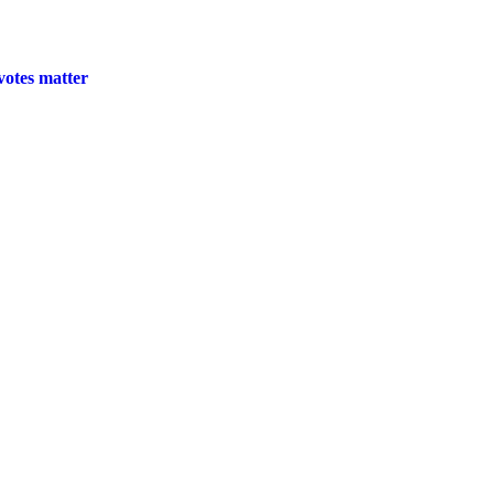
 votes matter