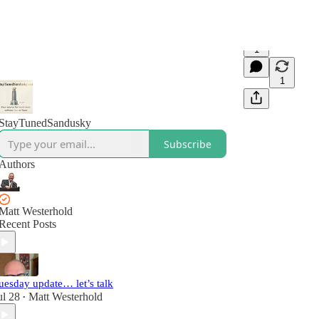
1
1
StayTunedSandusky
Subscribe
Authors
Matt Westerhold
Recent Posts
uesday update… let’s talk
ul 28
Matt Westerhold
•