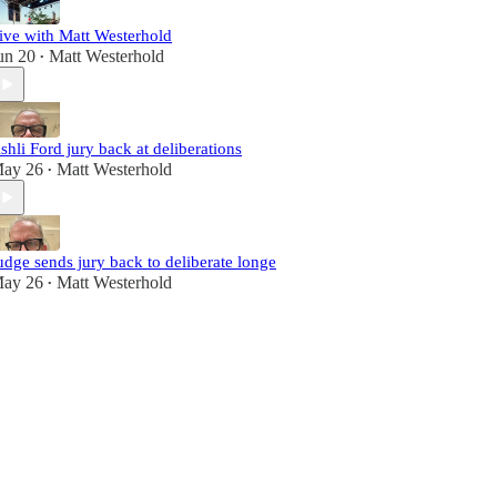
ive with Matt Westerhold
un 20
Matt Westerhold
•
shli Ford jury back at deliberations
ay 26
Matt Westerhold
•
udge sends jury back to deliberate longe
ay 26
Matt Westerhold
•