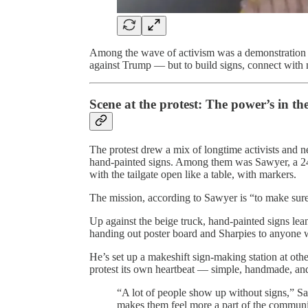
Among the wave of activism was a demonstration i
against Trump — but to build signs, connect with ne
Scene at the protest: The power’s in the 
The protest drew a mix of longtime activists and 
hand-painted signs. Among them was Sawyer, a 24
with the tailgate open like a table, with markers.
The mission, according to Sawyer is “to make su
Up against the beige truck, hand-painted signs le
handing out poster board and Sharpies to anyone 
He’s set up a makeshift sign-making station at other
protest its own heartbeat — simple, handmade, and
“A lot of people show up without signs,” Sa
makes them feel more a part of the community