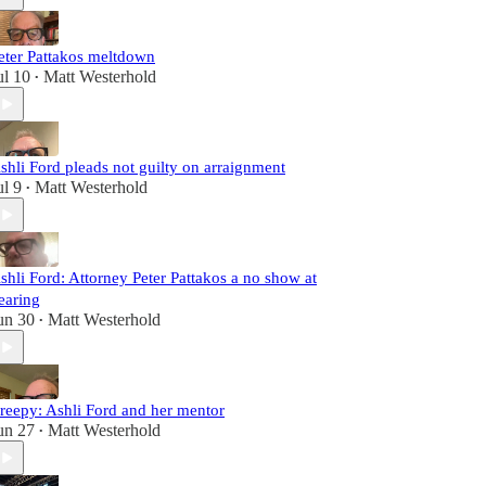
eter Pattakos meltdown
ul 10
Matt Westerhold
•
shli Ford pleads not guilty on arraignment
ul 9
Matt Westerhold
•
shli Ford: Attorney Peter Pattakos a no show at
earing
un 30
Matt Westerhold
•
reepy: Ashli Ford and her mentor
un 27
Matt Westerhold
•