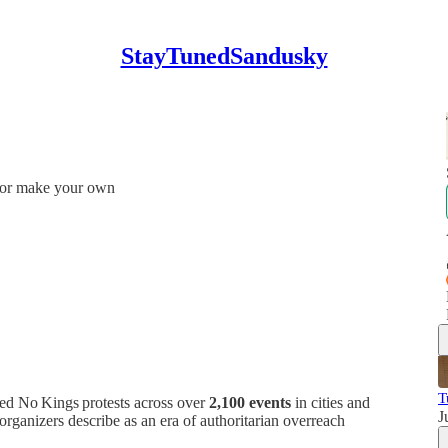
StayTunedSandusky
e or make your own
T
ed No Kings protests across over
2,100 events
in cities and
J
organizers describe as an era of authoritarian overreach