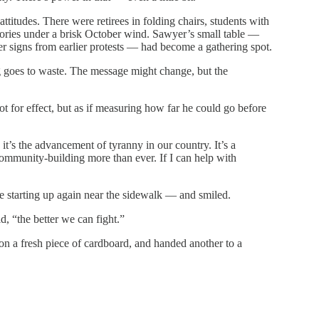
ttitudes. There were retirees in folding chairs, students with
tories under a brisk October wind. Sawyer’s small table —
ver signs from earlier protests — had become a gathering spot.
g goes to waste. The message might change, but the
for effect, but as if measuring how far he could go before
 it’s the advancement of tyranny in our country. It’s a
ommunity-building more than ever. If I can help with
starting up again near the sidewalk — and smiled.
, “the better we can fight.”
on a fresh piece of cardboard, and handed another to a