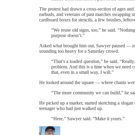
The protest had drawn a cross-section of ages and a
earbuds, and veterans of past marches swapping s
cardboard boxes for stencils, a few brushes, lefto
“We reuse old signs, too,” he said. “Nothin
purpose doesn’t.”
Asked what brought him out, Sawyer paused — not 
sounding too heavy for a Saturday crowd.
“That’s a loaded question,” he said. “Really,
problem. And this is a time when we need c
that, even in a small way, I will.”
He looked around the square — where chants were 
“The more community we can build,” he said
He picked up a marker, started sketching a slogan 
teenager who had just walked up.
“Here,” Sawyer said. “Make it yours.”