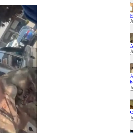
P
J
A
J
A
h
J
C
J