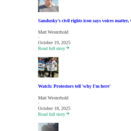
Sandusky's civil rights icon says voices matter,
Matt Westerhold
·
October 19, 2025
Read full story
Watch: Protestors tell 'why I'm here'
Matt Westerhold
·
October 18, 2025
Read full story