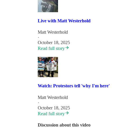
Live with Matt Westerhold
Matt Westerhold
·
October 18, 2025
Read full story
Watch: Protestors tell 'why I'm here'
Matt Westerhold
·
October 18, 2025
Read full story
Discussion about this video