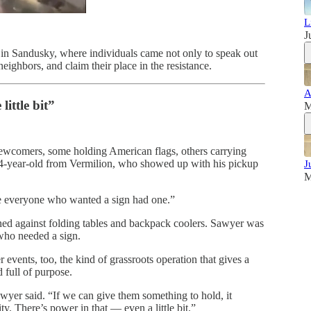
L
J
n Sandusky, where individuals came not only to speak out
ighbors, and claim their place in the resistance.
A
little bit”
M
newcomers, some holding American flags, others carrying
-year-old from Vermilion, who showed up with his pickup
J
M
re everyone who wanted a sign had one.”
aned against folding tables and backpack coolers. Sawyer was
who needed a sign.
 events, too, the kind of grassroots operation that gives a
 full of purpose.
wyer said. “If we can give them something to hold, it
. There’s power in that — even a little bit.”