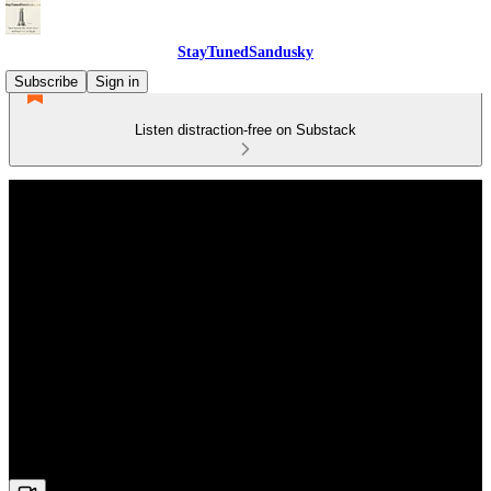
StayTunedSandusky
Subscribe
Sign in
Listen distraction-free on Substack