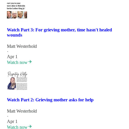
Watch Part 3: For grieving mother, time hasn't healed
wounds
Matt Westerhold
·
Apr 1
Watch now
Watch Part 2: Grieving mother asks for help
Matt Westerhold
·
Apr 1
Watch now