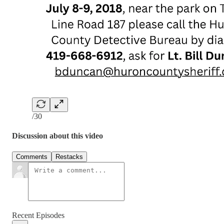
/30
Discussion about this video
Comments
Restacks
Recent Episodes