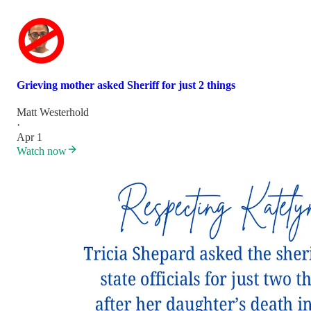
Grieving mother asked Sheriff for just 2 things
Matt Westerhold
·
Apr 1
Watch now