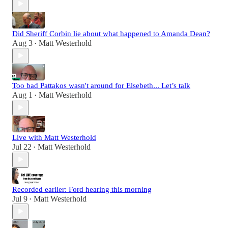
Did Sheriff Corbin lie about what happened to Amanda Dean?
Aug 3
Matt Westerhold
•
Too bad Pattakos wasn't around for Elsebeth... Let’s talk
Aug 1
Matt Westerhold
•
Live with Matt Westerhold
Jul 22
Matt Westerhold
•
Recorded earlier: Ford hearing this morning
Jul 9
Matt Westerhold
•