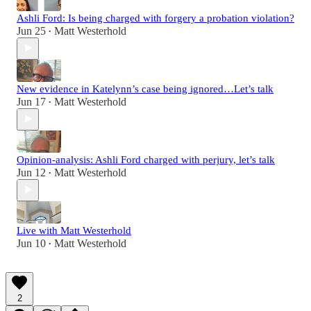
Ashli Ford: Is being charged with forgery a probation violation?
Jun 25
Matt Westerhold
•
New evidence in Katelynn’s case being ignored…Let’s talk
Jun 17
Matt Westerhold
•
Opinion-analysis: Ashli Ford charged with perjury, let’s talk
Jun 12
Matt Westerhold
•
Live with Matt Westerhold
Jun 10
Matt Westerhold
•
2