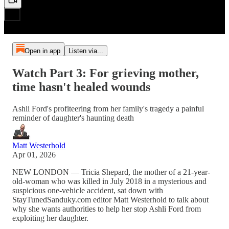
Open in app
Listen via...
Watch Part 3: For grieving mother,
time hasn't healed wounds
Ashli Ford's profiteering from her family's tragedy a painful
reminder of daughter's haunting death
Matt Westerhold
Apr 01, 2026
NEW LONDON — Tricia Shepard, the mother of a 21-year-
old-woman who was killed in July 2018 in a mysterious and
suspicious one-vehicle accident, sat down with
StayTunedSanduky.com editor Matt Westerhold to talk about
why she wants authorities to help her stop Ashli Ford from
exploiting her daughter.