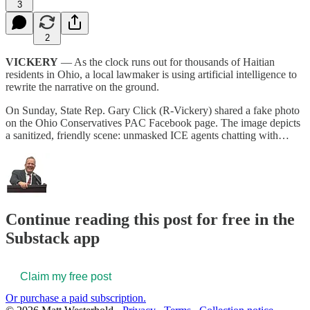
3
2
VICKERY
— As the clock runs out for thousands of Haitian
residents in Ohio, a local lawmaker is using artificial intelligence to
rewrite the narrative on the ground.
On Sunday, State Rep. Gary Click (R-Vickery) shared a fake photo
on the Ohio Conservatives PAC Facebook page. The image depicts
a sanitized, friendly scene: unmasked ICE agents chatting with…
Continue reading this post for free in the
Substack app
Claim my free post
Or purchase a paid subscription.