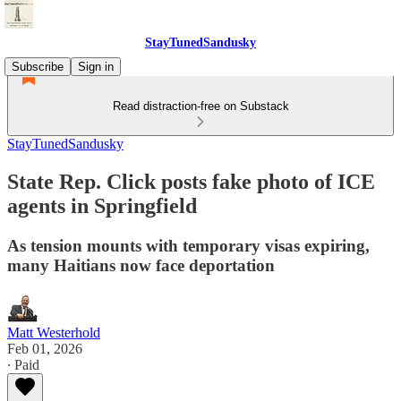
StayTunedSandusky
Subscribe
Sign in
Read distraction-free on Substack
StayTunedSandusky
State Rep. Click posts fake photo of ICE
agents in Springfield
As tension mounts with temporary visas expiring,
many Haitians now face deportation
Matt Westerhold
Feb 01, 2026
∙ Paid