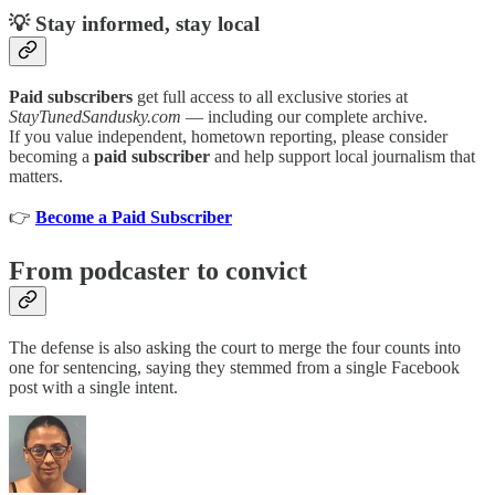
💡 Stay informed, stay local
Paid subscribers
get full access to all exclusive stories at
StayTunedSandusky.com
— including our complete archive.
If you value independent, hometown reporting, please consider
becoming a
paid subscriber
and help support local journalism that
matters.
👉
Become a Paid Subscriber
From podcaster to convict
The defense is also asking the court to merge the four counts into
one for sentencing, saying they stemmed from a single Facebook
post with a single intent.