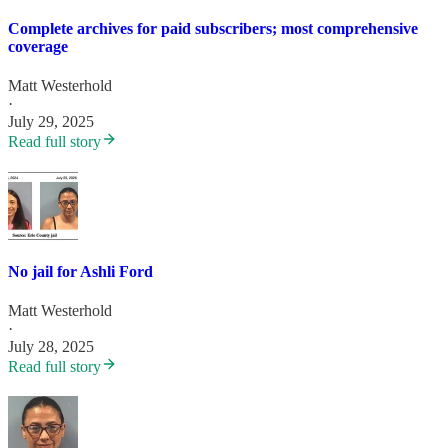
Complete archives for paid subscribers; most comprehensive
coverage
Matt Westerhold
·
July 29, 2025
Read full story
No jail for Ashli Ford
Matt Westerhold
·
July 28, 2025
Read full story