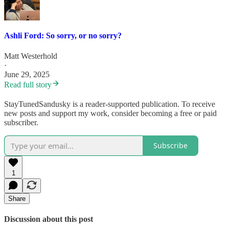
Ashli Ford: So sorry, or no sorry?
Matt Westerhold
·
June 29, 2025
Read full story
StayTunedSandusky is a reader-supported publication. To receive
new posts and support my work, consider becoming a free or paid
subscriber.
Subscribe
1
Share
Discussion about this post