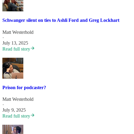
Schwanger silent on ties to Ashli Ford and Greg Lockhart
Matt Westerhold
·
July 13, 2025
Read full story
Prison for podcaster?
Matt Westerhold
·
July 9, 2025
Read full story