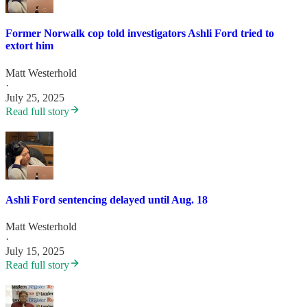
Former Norwalk cop told investigators Ashli Ford tried to
extort him
Matt Westerhold
·
July 25, 2025
Read full story
Ashli Ford sentencing delayed until Aug. 18
Matt Westerhold
·
July 15, 2025
Read full story