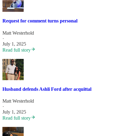
Request for comment turns personal
Matt Westerhold
·
July 1, 2025
Read full story
Husband defends Ashli Ford after acquittal
Matt Westerhold
·
July 1, 2025
Read full story