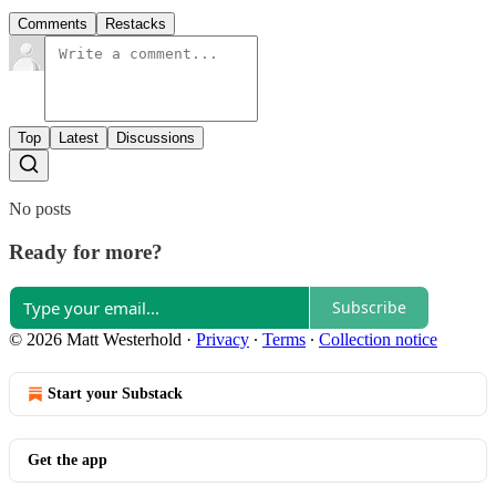
Comments
Restacks
Top
Latest
Discussions
No posts
Ready for more?
Subscribe
© 2026 Matt Westerhold
·
Privacy
∙
Terms
∙
Collection notice
Start your Substack
Get the app