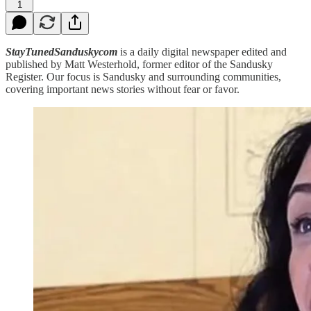
1
StayTunedSanduskycom
is a daily digital newspaper edited and
published by Matt Westerhold, former editor of the Sandusky
Register. Our focus is Sandusky and surrounding communities,
covering important news stories without fear or favor.