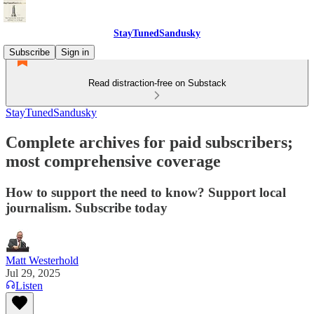
StayTunedSandusky
Subscribe
Sign in
Read distraction-free on Substack
StayTunedSandusky
Complete archives for paid subscribers;
most comprehensive coverage
How to support the need to know? Support local
journalism. Subscribe today
Matt Westerhold
Jul 29, 2025
Listen