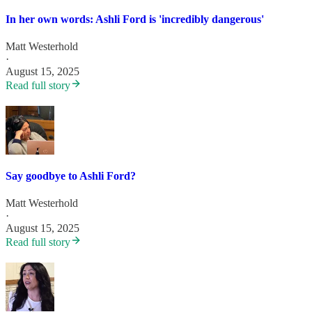
In her own words: Ashli Ford is 'incredibly dangerous'
Matt Westerhold
·
August 15, 2025
Read full story
Say goodbye to Ashli Ford?
Matt Westerhold
·
August 15, 2025
Read full story