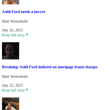
Ashli Ford needs a lawyer
Matt Westerhold
·
July 26, 2025
Read full story
Breaking: Ashli Ford indicted on mortgage fraud charges
Matt Westerhold
·
July 25, 2025
Read full story